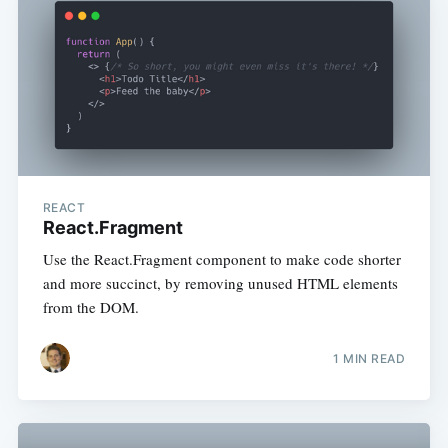
REACT
React.Fragment
Use the React.Fragment component to make code shorter
and more succinct, by removing unused HTML elements
from the DOM.
1 MIN READ