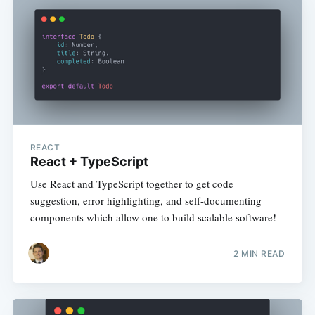
REACT
React + TypeScript
Use React and TypeScript together to get code
suggestion, error highlighting, and self-documenting
components which allow one to build scalable software!
2 MIN READ