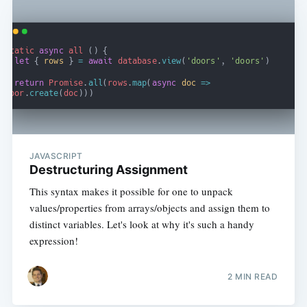
JAVASCRIPT
Destructuring Assignment
This syntax makes it possible for one to unpack
values/properties from arrays/objects and assign them to
distinct variables. Let's look at why it's such a handy
expression!
2 MIN READ