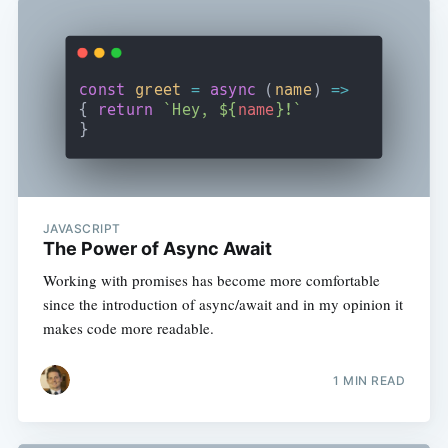
JAVASCRIPT
The Power of Async Await
Working with promises has become more comfortable
since the introduction of async/await and in my opinion it
makes code more readable.
1 MIN READ