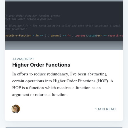
JAVASCRIPT
Higher Order Functions
In efforts to reduce redundancy, I've been abstracting
certain operations into Higher Order Functions (HOF). A
HOF is a function which receives a function as an
argument or returns a function.
1 MIN READ